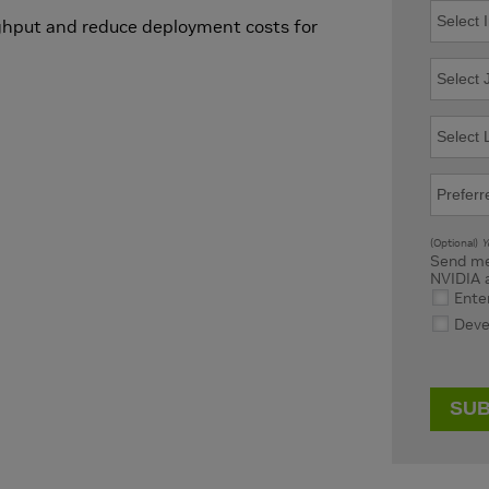
ghput and reduce deployment costs for
(Optional)
Yo
Send me
NVIDIA 
Ente
Deve
SUB