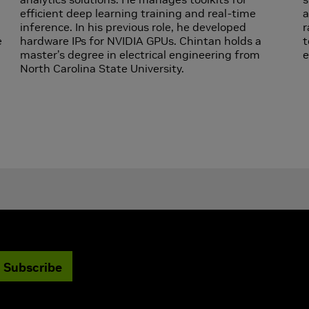
efficient deep learning training and real-time
a
inference. In his previous role, he developed
r
e
hardware IPs for NVIDIA GPUs. Chintan holds a
t
master’s degree in electrical engineering from
e
d
North Carolina State University.
Subscribe