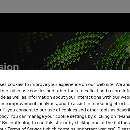
sion
AO, and the
ses cookies to improve your experience on our web site. We and
tners also use cookies and other tools to collect and record in
de as well as information about your interactions with our webs
ce improvement, analytics, and to assist in marketing efforts. 
ll", you consent to our use of cookies and other tools as descri
olicy
. You can manage your cookie settings by clicking on "Man
" By continuing to use this site or by clicking one of the button
 our
Terms of Service
(which contains important waivers). Pleas