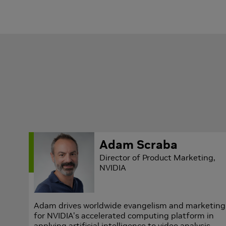
Adam Scraba
Director of Product Marketing,
NVIDIA
Adam drives worldwide evangelism and marketing
for NVIDIA's accelerated computing platform in
applying artificial intelligence to video analysis.