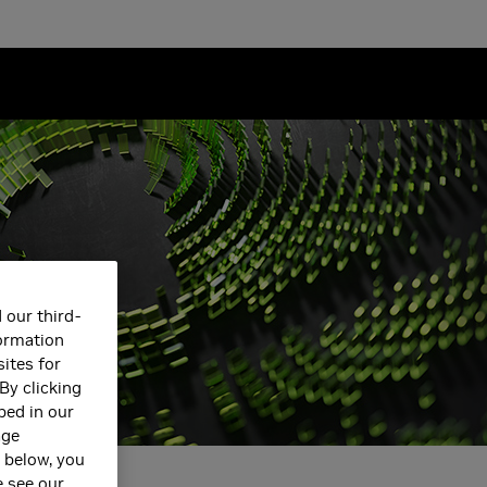
 our third-
formation
ites for
By clicking
bed in our
age
s below, you
e see our