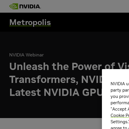
Metropolis
NVIDIA Webinar
Unleash the Power of Vi
Transformers, NVIDIA T
NVIDIA u
Latest NVIDIA GPUs
party par
you provi
performan
"Accept A
Cookie P
Settings.
agree to