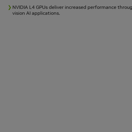
NVIDIA L4 GPUs deliver increased performance throu
vision AI applications.