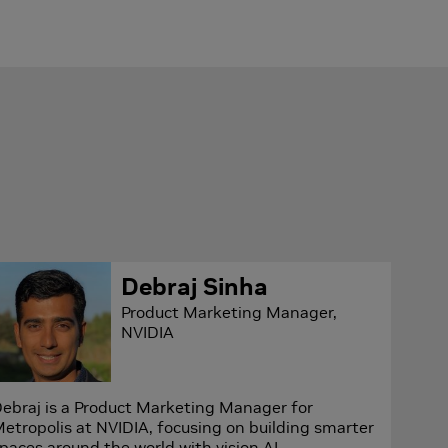
Debraj Sinha
Product Marketing Manager,
NVIDIA
ebraj is a Product Marketing Manager for
etropolis at NVIDIA, focusing on building smarter
paces around the world with vision AI