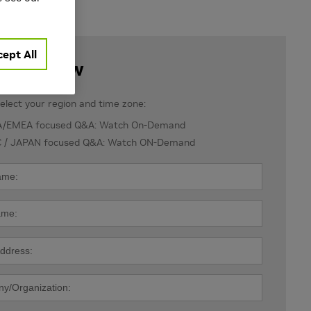
ept All
ister Now
elect your region and time zone:
/EMEA focused Q&A: Watch On-Demand
 / JAPAN focused Q&A: Watch ON-Demand