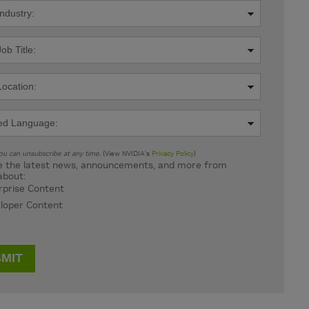
u can unsubscribe at any time.
(View NVIDIA's
Privacy Policy
)
 the latest news, announcements, and more from
about:
rprise Content
loper Content
MIT