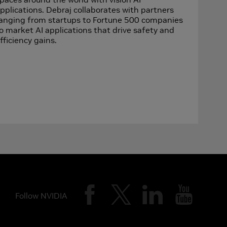
pplications. Debraj collaborates with partners
anging from startups to Fortune 500 companies
o market AI applications that drive safety and
fficiency gains.
Follow NVIDIA