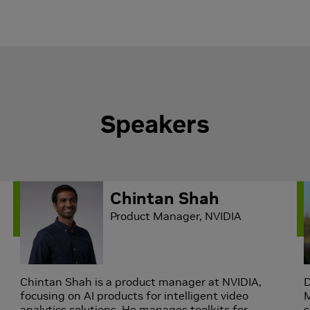
Speakers
Chintan Shah
Product Manager, NVIDIA
Chintan Shah is a product manager at NVIDIA,
D
focusing on AI products for intelligent video
M
analytics solutions. He manages toolkits for
s