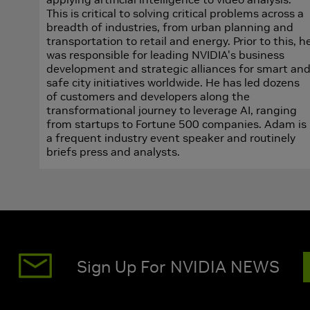
This is critical to solving critical problems across a
breadth of industries, from urban planning and
transportation to retail and energy. Prior to this, h
was responsible for leading NVIDIA's business
development and strategic alliances for smart an
safe city initiatives worldwide. He has led dozens
of customers and developers along the
transformational journey to leverage AI, ranging
from startups to Fortune 500 companies. Adam is
a frequent industry event speaker and routinely
briefs press and analysts.
Sign Up For NVIDIA NEWS